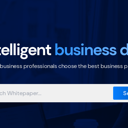
elligent
business d
 business professionals choose the best business p
S