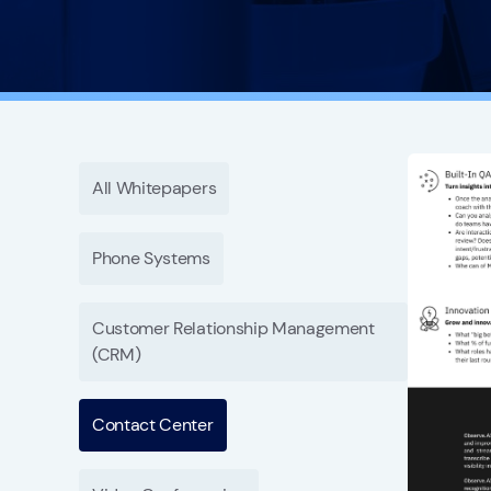
All Whitepapers
Phone Systems
Customer Relationship Management
(CRM)
Contact Center