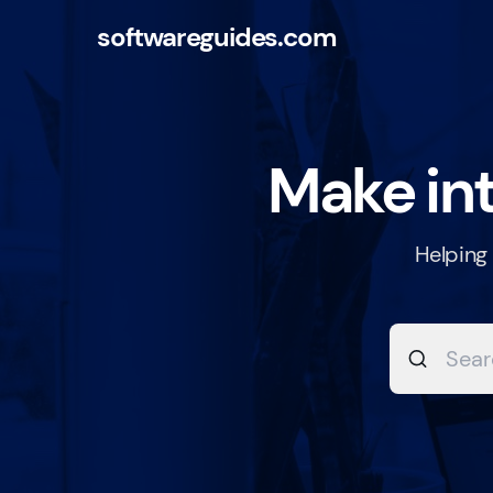
softwareguides.com
Make int
Helping