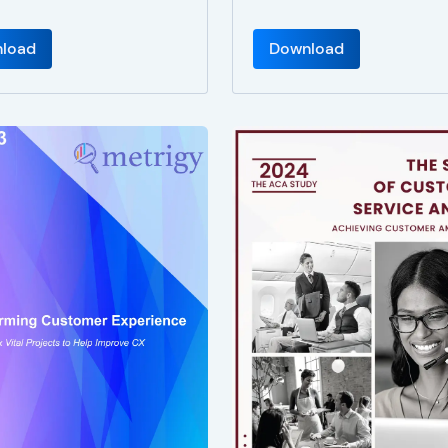
load
Download