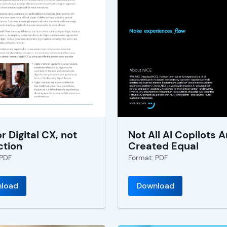
or Digital CX, not
Not All AI Copilots A
ction
Created Equal
 PDF
Format: PDF
load
Download