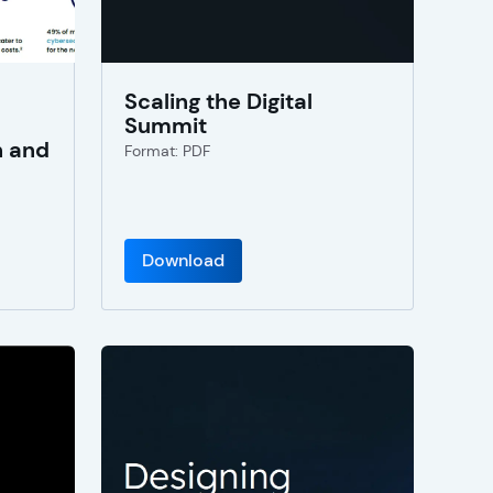
Scaling the Digital
Summit
n and
Format: PDF
Download