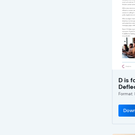
D is f
Defle
Format:
Down