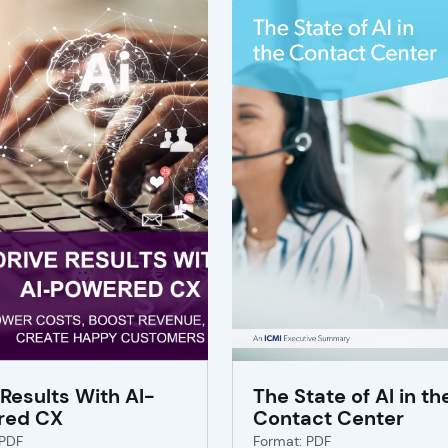
 Results With AI-
The State of AI in th
red CX
Contact Center
 PDF
Format: PDF