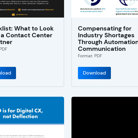
list: What to Look
Compensating for
n a Contact Center
Industry Shortages
rtner
Through Automatio
Communication
 PDF
Format: PDF
load
Download