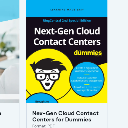
e
Nex-Gen Cloud Contact
Centers for Dummies
Format: PDF