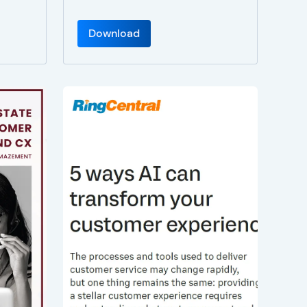
Download