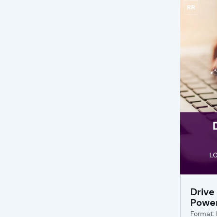
Drive
Powe
Format: