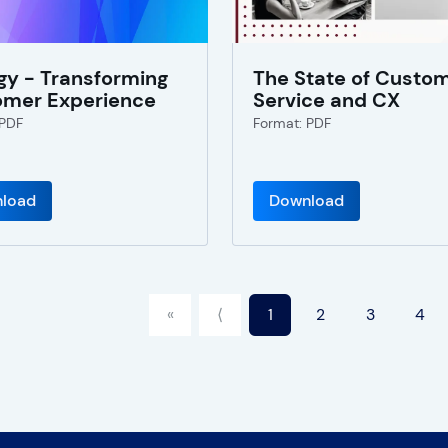
gy - Transforming
The State of Custo
omer Experience
Service and CX
 PDF
Format: PDF
load
Download
«
⟨
1
2
3
4