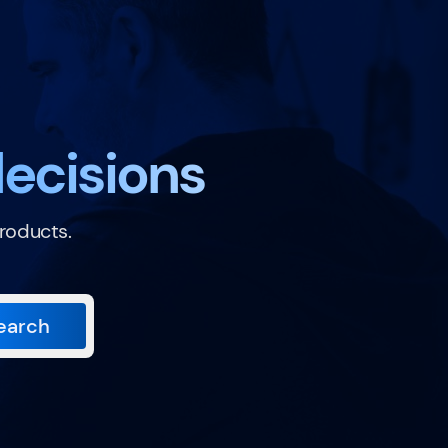
ecisions
roducts.
earch