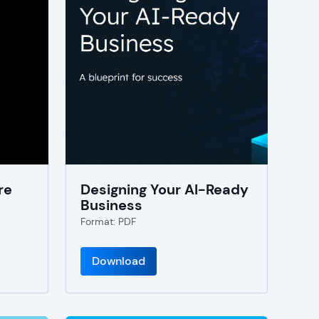
re
Designing Your AI-Ready
Business
Format: PDF
Download