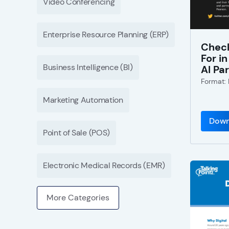
Video Conferencing
Enterprise Resource Planning (ERP)
Check
For i
Business Intelligence (BI)
AI Pa
Format:
Marketing Automation
Down
Point of Sale (POS)
Electronic Medical Records (EMR)
More Categories