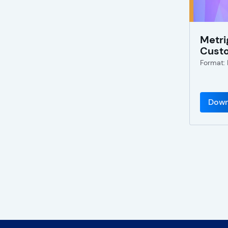
Metri
Cust
Format:
Down