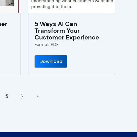
mer
5 Ways AI Can
Transform Your
Customer Experience
Format: PDF
Download
5
⟩
»